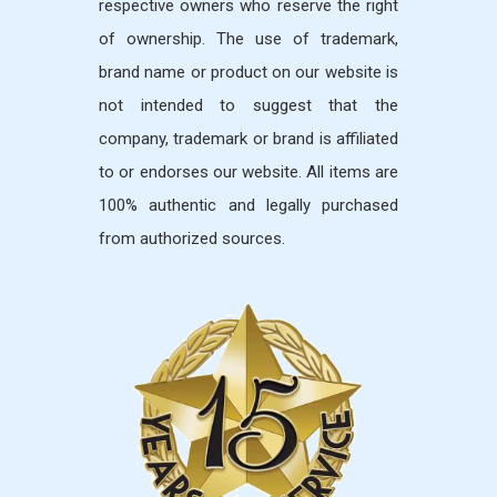
respective owners who reserve the right
of ownership. The use of trademark,
brand name or product on our website is
not intended to suggest that the
company, trademark or brand is affiliated
to or endorses our website. All items are
100% authentic and legally purchased
from authorized sources.