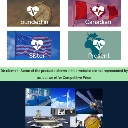
Founded in
Canadian
2004
based
company
Sister
Present
Company
across
in USA
Europe,Middle
Disclaimer
: Some of the products shown in this website are not represented by
East
us, but we offer Competitive Price