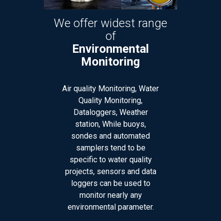
fer widest range
We offer widest range
of
of
vironmental
Laboratory
Monitoring
Instruments &
Supplies
lity Monitoring, Water
ality Monitoring,
Balances, Centrifuge &
aloggers, Weather
Accessories, Conductivity,
tion, While buoys,
pH Meters, Columns and GC
des and automated
accessories, Filters, Fume
mplers tend to be
hoods, Glassware,
fic to water quality
Plasticware, Glassware
ts, sensors and data
Washer, Hotplates, Stirrers,
ers can be used to
Spectrophotometers,
onitor nearly any
Chemicals, Petroleum
onmental parameter.
Testing Equipment, Medical
Lab items, Many more..