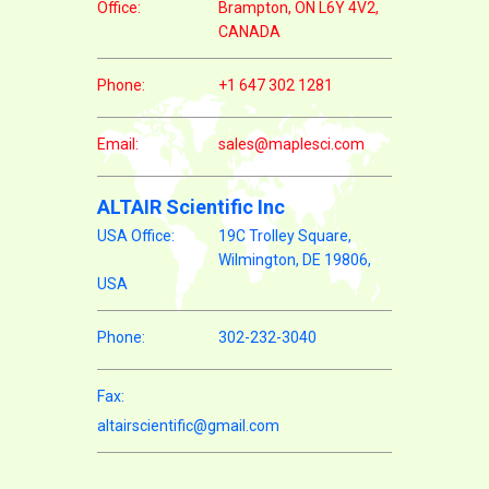
Office:
Brampton, ON L6Y 4V2,
CANADA
Phone:
+1 647 302 1281
Email:
sales@maplesci.com
ALTAIR Scientific Inc
USA Office:
19C Trolley Square,
Wilmington, DE 19806,
USA
Phone:
302-232-3040
Fax:
altairscientific@gmail.com