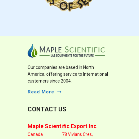
Our companies are based in North
America, offering service to International
customers since 2004.
Read More
CONTACT US
Maple Scientific Export Inc
Canada
78 Vivians Cres,