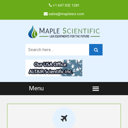
+1 647 302 1281
sales@maplesci.com