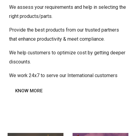
We assess your requirements and help in selecting the
right products/parts.
Provide the best products from our trusted partners
that enhance productivity & meet compliance.
We help customers to optimize cost by getting deeper
discounts.
We work 24x7 to serve our International customers
KNOW MORE