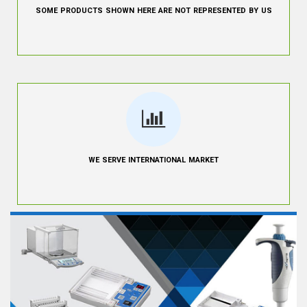
SOME PRODUCTS SHOWN HERE ARE NOT REPRESENTED BY US
WE SERVE INTERNATIONAL MARKET