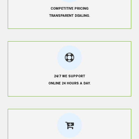
COMPETITIVE PRICING
TRANSPARENT DEALING.
24/7 WE SUPPORT
ONLINE 24 HOURS A DAY.