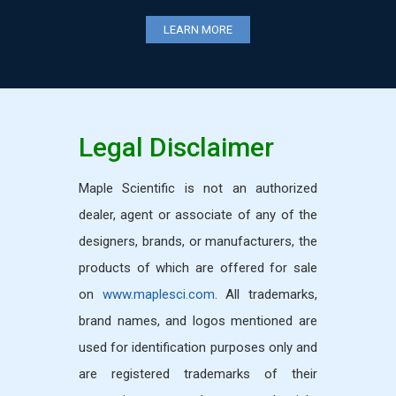
LEARN MORE
LEARN MORE
Legal Disclaimer
Maple Scientific is not an authorized
dealer, agent or associate of any of the
designers, brands, or manufacturers, the
products of which are offered for sale
on
www.maplesci.com
. All trademarks,
brand names, and logos mentioned are
used for identification purposes only and
are registered trademarks of their