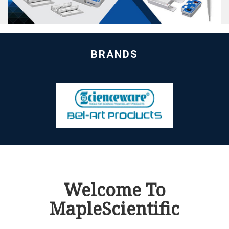
BRANDS
Welcome To
MapleScientific