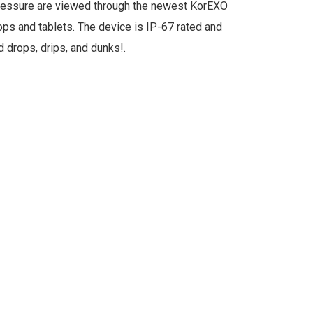
ressure are viewed through the newest KorEXO
ops and tablets. The device is IP-67 rated and
 drops, drips, and dunks!.