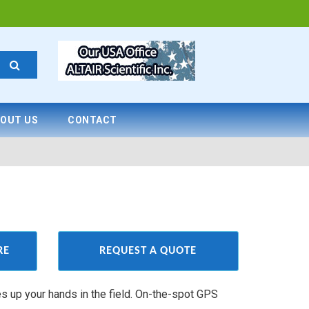
OUT US
CONTACT
RE
REQUEST A QUOTE
es up your hands in the field. On-the-spot GPS