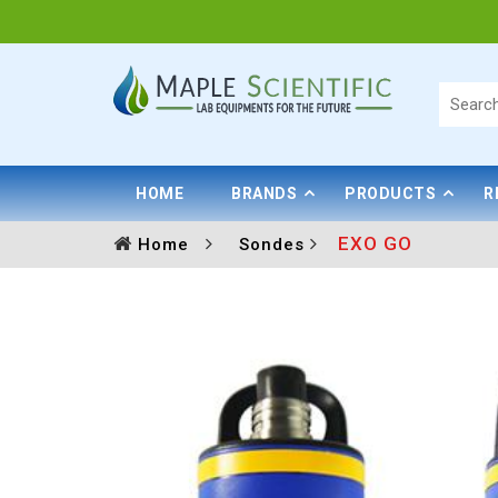
HOME
BRANDS
PRODUCTS
R
EXO GO
Home
Sondes