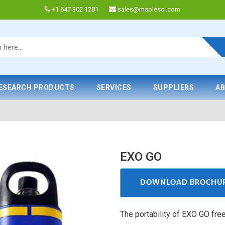
+1 647 302 1281
sales@maplesci.com
ESEARCH PRODUCTS
SERVICES
SUPPLIERS
AB
EXO GO
DOWNLOAD BROCHU
The portability of EXO GO fre