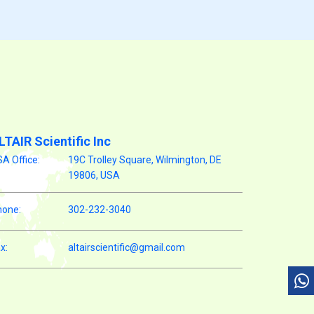
LTAIR Scientific Inc
A Office:
19C Trolley Square, Wilmington, DE
19806, USA
hone:
302-232-3040
x:
altairscientific@gmail.com