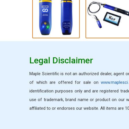
Legal Disclaimer
Maple Scientific is not an authorized dealer, agent 
of which are offered for sale on
www.maplesci
identification purposes only and are registered tra
use of trademark, brand name or product on our we
affiliated to or endorses our website. All items are