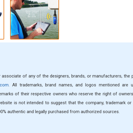
or associate of any of the designers, brands, or manufacturers, the
.com
. All trademarks, brand names, and logos mentioned are 
demarks of their respective owners who reserve the right of owners
bsite is not intended to suggest that the company, trademark or 
 100% authentic and legally purchased from authorized sources.