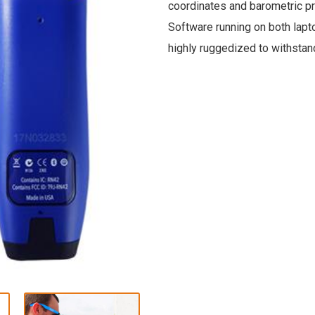
coordinates and barometric p
Software running on both lapt
highly ruggedized to withstand