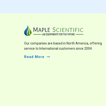
Our companies are based in North America, offering
service to International customers since 2004.
Read More