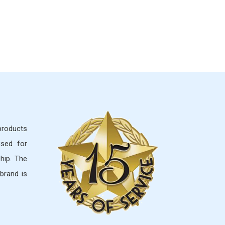
 products
used for
hip. The
brand is