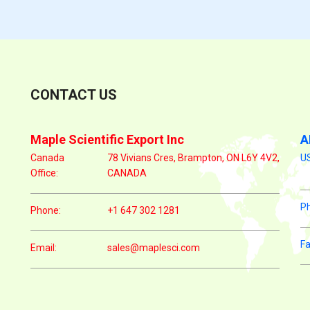
CONTACT US
Maple Scientific Export Inc
A
Canada
78 Vivians Cres, Brampton, ON L6Y 4V2,
US
Office:
CANADA
P
Phone:
+1 647 302 1281
Fa
Email:
sales@maplesci.com