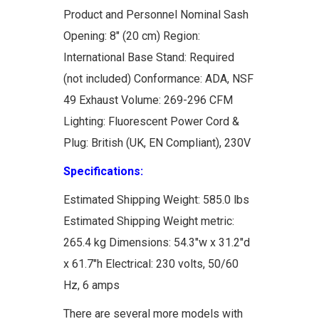
Product and Personnel Nominal Sash
Opening: 8" (20 cm) Region:
International Base Stand: Required
(not included) Conformance: ADA, NSF
49 Exhaust Volume: 269-296 CFM
Lighting: Fluorescent Power Cord &
Plug: British (UK, EN Compliant), 230V
Specifications:
Estimated Shipping Weight: 585.0 lbs
Estimated Shipping Weight metric:
265.4 kg Dimensions: 54.3"w x 31.2"d
x 61.7"h Electrical: 230 volts, 50/60
Hz, 6 amps
There are several more models with