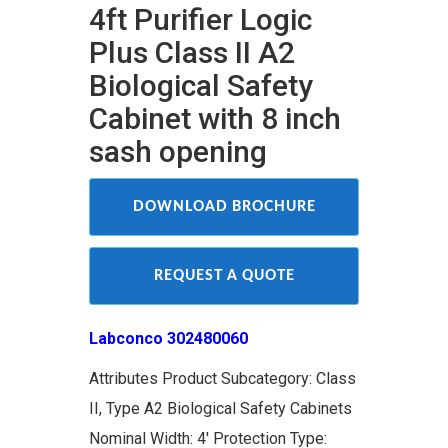
4ft Purifier Logic
Plus Class II A2
Biological Safety
Cabinet with 8 inch
sash opening
DOWNLOAD BROCHURE
REQUEST A QUOTE
Labconco 302480060
Attributes Product Subcategory: Class
II, Type A2 Biological Safety Cabinets
Nominal Width: 4' Protection Type: