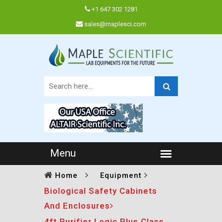
+1 647 302 1281
sales@maplesci.com
Home
Equipment
Biological Safety Cabinets
And Enclosures
4ft Purifier Logic Plus Class