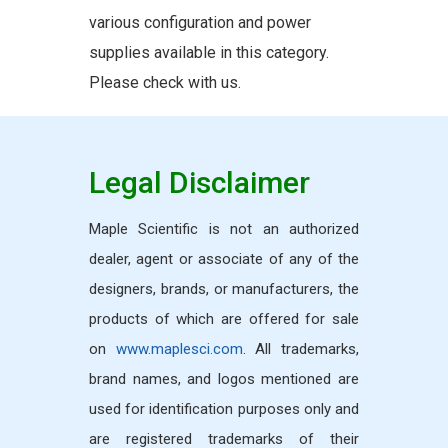
various configuration and power
supplies available in this category.
Please check with us.
Legal Disclaimer
Maple Scientific is not an authorized
dealer, agent or associate of any of the
designers, brands, or manufacturers, the
products of which are offered for sale
on
www.maplesci.com
. All trademarks,
brand names, and logos mentioned are
used for identification purposes only and
are registered trademarks of their