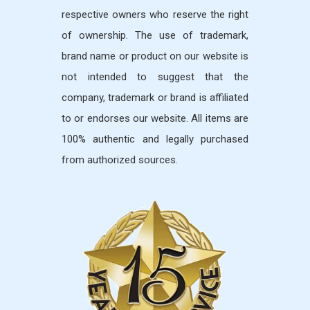
respective owners who reserve the right
of ownership. The use of trademark,
brand name or product on our website is
not intended to suggest that the
company, trademark or brand is affiliated
to or endorses our website. All items are
100% authentic and legally purchased
from authorized sources.