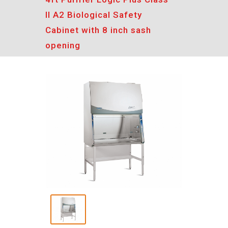
II A2 Biological Safety
Cabinet with 8 inch sash
opening