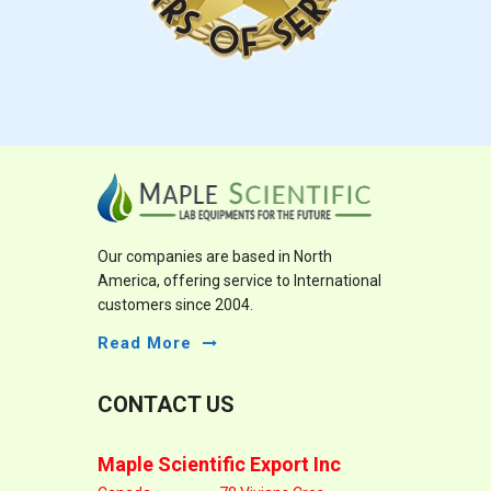
Our companies are based in North
America, offering service to International
customers since 2004.
Read More
CONTACT US
Maple Scientific Export Inc