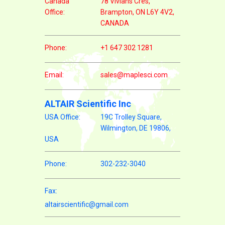
Canada
78 Vivians Cres,
Office:
Brampton, ON L6Y 4V2,
CANADA
Phone:
+1 647 302 1281
Email:
sales@maplesci.com
ALTAIR Scientific Inc
USA Office:
19C Trolley Square,
Wilmington, DE 19806,
USA
Phone:
302-232-3040
Fax:
altairscientific@gmail.com