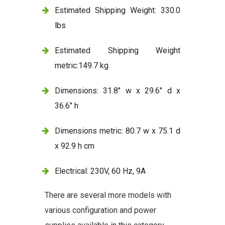
Estimated Shipping Weight: 330.0
lbs
Estimated Shipping Weight
metric:149.7 kg
Dimensions: 31.8" w x 29.6" d x
36.6" h
Dimensions metric: 80.7 w x 75.1 d
x 92.9 h cm
Electrical: 230V, 60 Hz, 9A
There are several more models with
various configuration and power