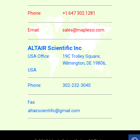
Phone:
+1 647 302 1281
Email:
sales@maplesci.com
ALTAIR Scientific Inc
USA Office:
19C Trolley Square,
Wilmington, DE 19806,
USA
Phone:
302-232-3040
Fax:
altairscientific@gmail.com