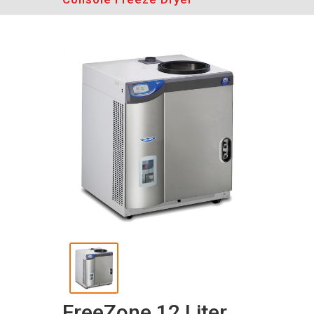
FreeZone 12 Liter