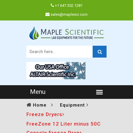
+1 647 302 1281
sales@maplesci.com
Home
Equipment
Freeze Dryers
FreeZone 12 Liter minus 50C
Console Freeze Dryer