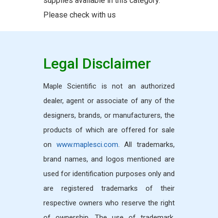
supplies available in this category.
Please check with us
Legal Disclaimer
Maple Scientific is not an authorized
dealer, agent or associate of any of the
designers, brands, or manufacturers, the
products of which are offered for sale
on
www.maplesci.com
. All trademarks,
brand names, and logos mentioned are
used for identification purposes only and
are registered trademarks of their
respective owners who reserve the right
of ownership. The use of trademark,