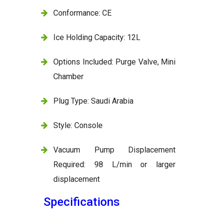
Conformance: CE
Ice Holding Capacity: 12L
Options Included: Purge Valve, Mini
Chamber
Plug Type: Saudi Arabia
Style: Console
Vacuum Pump Displacement
Required: 98 L/min or larger
displacement
Specifications