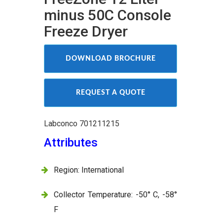
minus 50C Console
Freeze Dryer
DOWNLOAD BROCHURE
REQUEST A QUOTE
Labconco 701211215
Attributes
Region: International
Collector Temperature: -50° C, -58°
F