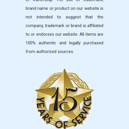
brand name or product on our website is
not intended to suggest that the
company, trademark or brand is affiliated
to or endorses our website. All items are
100% authentic and legally purchased
from authorized sources.