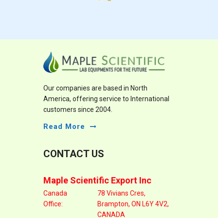
Our companies are based in North
America, offering service to International
customers since 2004.
Read More
CONTACT US
Maple Scientific Export Inc
Canada
78 Vivians Cres,
Office:
Brampton, ON L6Y 4V2,
CANADA